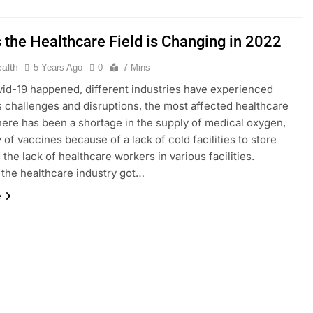
 the Healthcare Field is Changing in 2022
ealth
5 Years Ago
0
7 Mins
id-19 happened, different industries have experienced
challenges and disruptions, the most affected healthcare
here has been a shortage in the supply of medical oxygen,
 of vaccines because of a lack of cold facilities to store
 the lack of healthcare workers in various facilities.
the healthcare industry got…
e