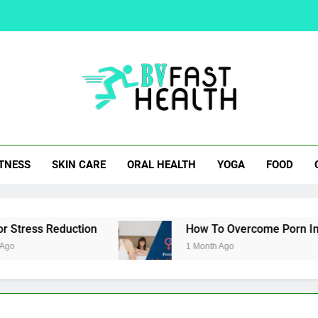
How To Overcom
Easy Cocktail Samosa Rec
Natural Alternatives 
t Health
ITNESS
SKIN CARE
ORAL HEALTH
YOGA
FOOD
How To Overcom
Easy Cocktail Samosa Rec
tress Reduction
How To Overcome Porn Induce
1 Month Ago