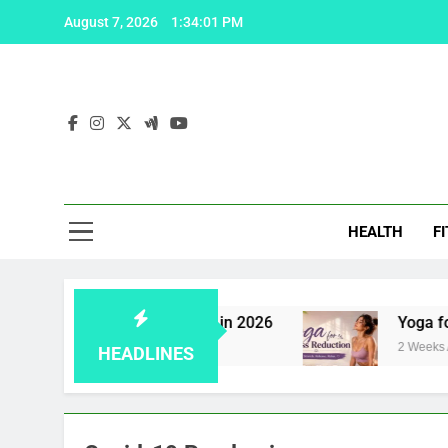
Skip
August 7, 2026
1:34:01 PM
to
content
Fas
HEALTH
F
iagra: 5 effective solutions in 2026
Yoga for S
2 Weeks Ago
HEADLINES