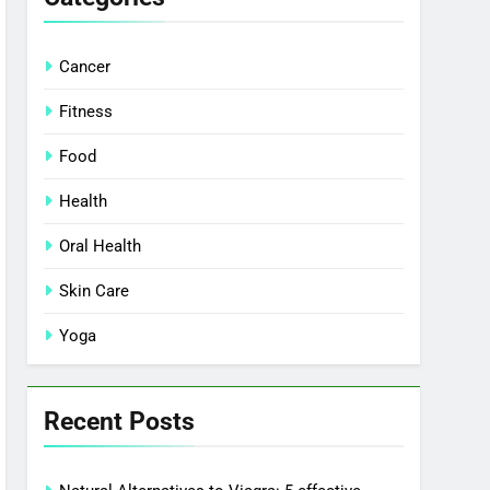
Cancer
Fitness
Food
Health
Oral Health
Skin Care
Yoga
Recent Posts