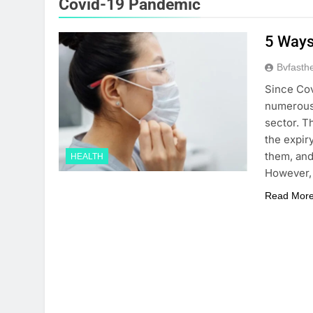
Covid-19 Pandemic
5 Ways
Bvfasth
Since Cov
numerous 
sector. T
the expiry
them, and
HEALTH
However, 
Read Mor