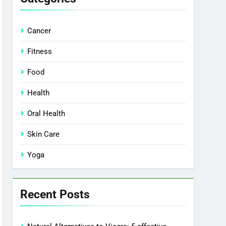
Cancer
Fitness
Food
Health
Oral Health
Skin Care
Yoga
Recent Posts