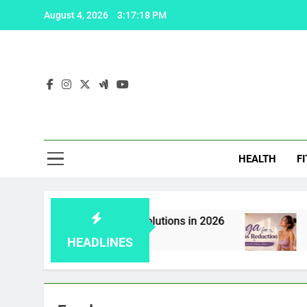
Skip
August 4, 2026
3:17:19 PM
to
content
Fas
HEALTH
F
 Viagra: 5 effective solutions in 2026
Yoga fo
2 Weeks A
HEADLINES