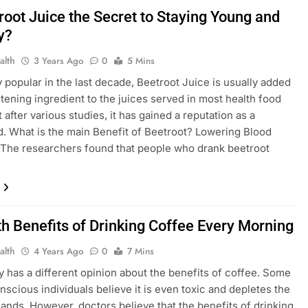
root Juice the Secret to Staying Young and
y?
alth
3 Years Ago
0
5 Mins
y popular in the last decade, Beetroot Juice is usually added
tening ingredient to the juices served in most health food
 after various studies, it has gained a reputation as a
. What is the main Benefit of Beetroot? Lowering Blood
The researchers found that people who drank beetroot
th Benefits of Drinking Coffee Every Morning
alth
4 Years Ago
0
7 Mins
 has a different opinion about the benefits of coffee. Some
nscious individuals believe it is even toxic and depletes the
lands. However, doctors believe that the benefits of drinking