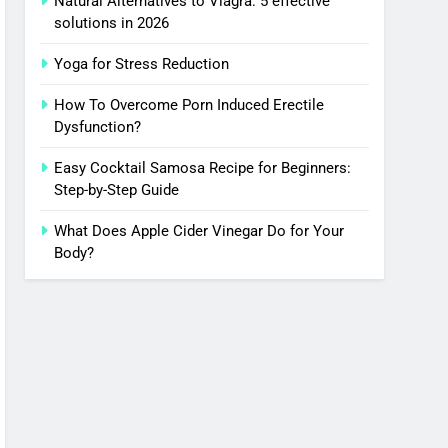
Natural Alternatives to Viagra: 5 effective
solutions in 2026
Yoga for Stress Reduction
How To Overcome Porn Induced Erectile
Dysfunction?
Easy Cocktail Samosa Recipe for Beginners:
Step-by-Step Guide
What Does Apple Cider Vinegar Do for Your
Body?