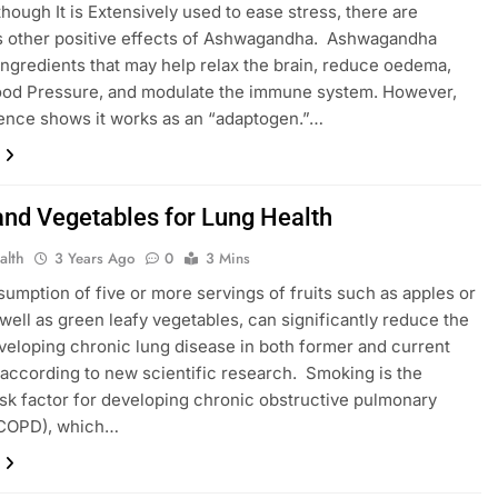
though It is Extensively used to ease stress, there are
 other positive effects of Ashwagandha. Ashwagandha
ingredients that may help relax the brain, reduce oedema,
ood Pressure, and modulate the immune system. However,
idence shows it works as an “adaptogen.”…
 and Vegetables for Lung Health
alth
3 Years Ago
0
3 Mins
sumption of five or more servings of fruits such as apples or
 well as green leafy vegetables, can significantly reduce the
eveloping chronic lung disease in both former and current
according to new scientific research. Smoking is the
isk factor for developing chronic obstructive pulmonary
(COPD), which…