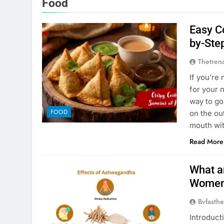
Food
Easy C
by-Ste
Thetren
If you’re
for your 
way to go
FOOD
on the out
mouth wi
Read More
What a
Wome
Bvfasthe
Introduct