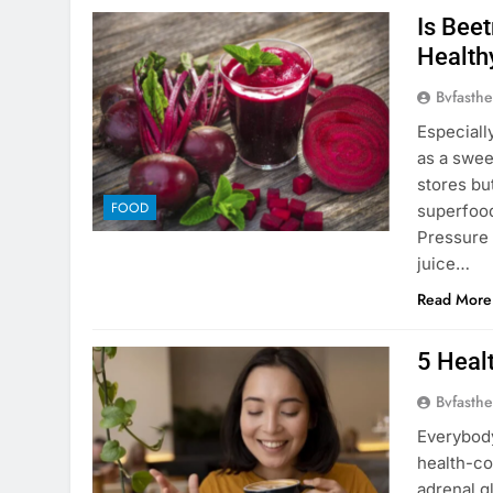
Is Beet
Health
Bvfasthe
Especiall
as a swee
stores but
FOOD
superfood
Pressure 
juice…
Read More
5 Heal
Bvfasthe
Everybody
health-co
adrenal g