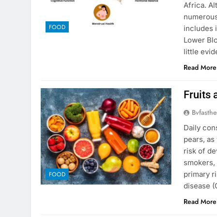
Africa. Al
numerous
FOOD
includes 
Lower Bl
little ev
Read More
Fruits
Bvfasthe
Daily con
pears, as
risk of d
smokers, 
primary r
FOOD
disease 
Read More