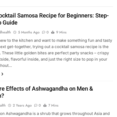
ocktail Samosa Recipe for Beginners: Step-
p Guide
dhealth
5 Months Ago
0
9 Mins
 new to the kitchen and want to make something fun and tasty
next get-together, trying out a cocktail samosa recipe is the
. These little golden bites are perfect party snacks – crispy
side, flavorful inside, and just the right size to pop in your
thout…
re Effects of Ashwagandha on Men &
n?
alth
2 Years Ago
0
7 Mins
ion Ashwagandha is a shrub that grows throughout Asia and