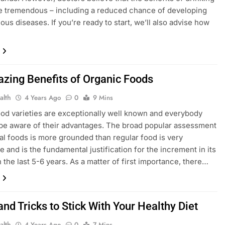
e tremendous – including a reduced chance of developing
ous diseases. If you’re ready to start, we’ll also advise how
…
zing Benefits of Organic Foods
alth
4 Years Ago
0
9 Mins
ood varieties are exceptionally well known and everybody
be aware of their advantages. The broad popular assessment
ral foods is more grounded than regular food is very
e and is the fundamental justification for the increment in its
n the last 5-6 years. As a matter of first importance, there…
and Tricks to Stick With Your Healthy Diet
alth
4 Years Ago
0
7 Mins