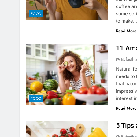
coffee ar
some seri
FOOD
to make
Read More
11 Ama
Bvfasthe
Natural f
needs to 
that natu
impressiv
interest i
FOOD
Read More
5 Tips 
Bvfasthe