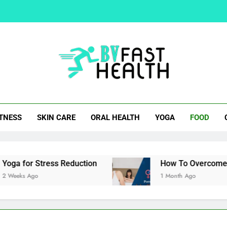
How To Overcom
Easy Cocktail Samosa Rec
Natural Alternatives 
t Health
ITNESS
SKIN CARE
ORAL HEALTH
YOGA
FOOD
How To Overcom
Easy Cocktail Samosa Rec
r Stress Reduction
How To Overcome Porn Indu
go
1 Month Ago