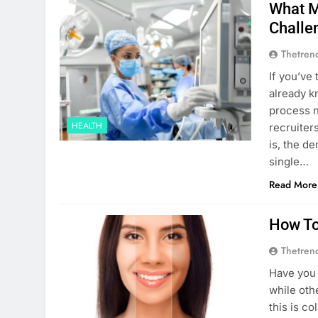
What M
Challe
Thetren
If you’ve 
already k
process n
HEALTH
recruiter
is, the d
single…
Read More
How To
Thetren
Have you
while othe
this is c