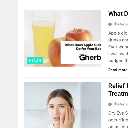
What D
Thetren
Apple cid
drinks an
Ever wond
swallow i
nudges th
HEALTH
Read More
Relief
Treatm
Thetren
Dry​‍​‌‍​‍‌
occurring
on millio