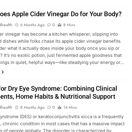
oes Apple Cider Vinegar Do for Your Body?
dhealth
6 Months Ago
0
8 Mins
er vinegar has become a kitchen whisperer, slipping into
d dishes while folks chase its apple cider vinegar benefits.
er what it actually does inside your body once you sip or
t? It’s no exotic potion, just fermented apple goodness that
ings in quiet, helpful ways—like steadying your energy or…
 for Dry Eye Syndrome: Combining Clinical
ents, Home Habits & Nutritional Support
dhealth
8 Months Ago
0
14 Mins
​‍​‌‍​‍‌ Eye Syndrome (DES) or keratoconjunctivitis sicca is a frequently
, chronic condition in most cases that has a massive impact
ns of people globally. The disorder is characterized by