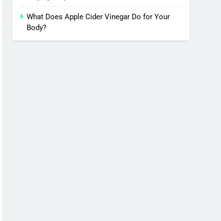
What Does Apple Cider Vinegar Do for Your
Body?