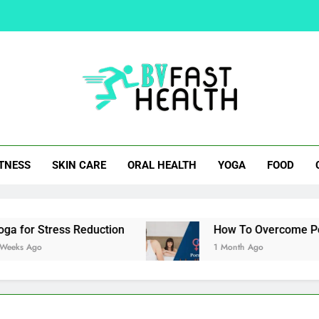
How To Overcom
Easy Cocktail Samosa Rec
Natural Alternatives 
t Health
ITNESS
SKIN CARE
ORAL HEALTH
YOGA
FOOD
How To Overcom
Easy Cocktail Samosa Rec
ss Reduction
How To Overcome Porn Induced E
1 Month Ago