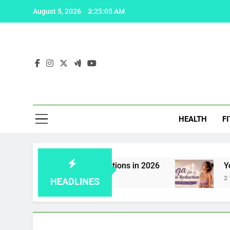
Skip
August 5, 2026
3:25:06 AM
to
content
Fas
HEALTH
F
a: 5 effective solutions in 2026
Yoga for Stre
2 Weeks Ago
HEADLINES