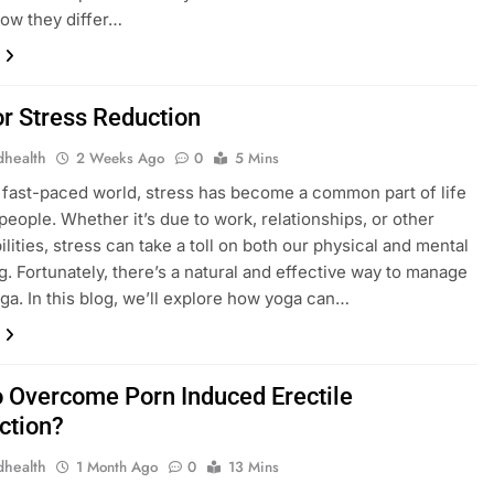
how they differ…
or Stress Reduction
dhealth
2 Weeks Ago
0
5 Mins
s fast-paced world, stress has become a common part of life
people. Whether it’s due to work, relationships, or other
lities, stress can take a toll on both our physical and mental
g. Fortunately, there’s a natural and effective way to manage
oga. In this blog, we’ll explore how yoga can…
 Overcome Porn Induced Erectile
ction?
dhealth
1 Month Ago
0
13 Mins