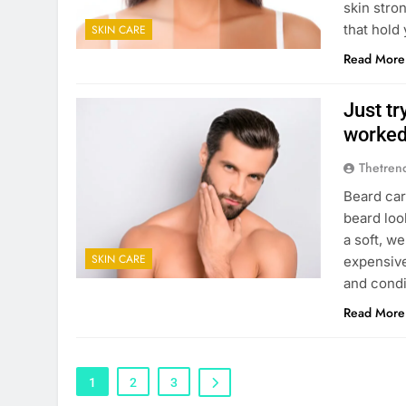
skin stron
that hold
SKIN CARE
Read More
Just tr
worke
Thetren
Beard car
beard loo
a soft, w
SKIN CARE
expensive
and condi
Read More
1
2
3