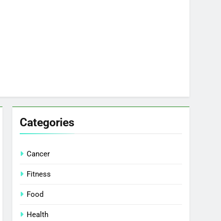
Categories
Cancer
Fitness
Food
Health