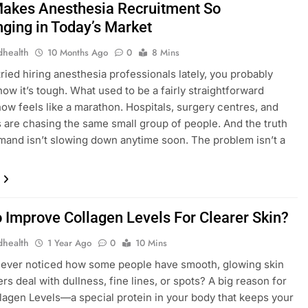
akes Anesthesia Recruitment So
nging in Today’s Market
dhealth
10 Months Ago
0
8 Mins
tried hiring anesthesia professionals lately, you probably
now it’s tough. What used to be a fairly straightforward
ow feels like a marathon. Hospitals, surgery centres, and
s are chasing the same small group of people. And the truth
emand isn’t slowing down anytime soon. The problem isn’t a
 Improve Collagen Levels For Clearer Skin?
dhealth
1 Year Ago
0
10 Mins
 ever noticed how some people have smooth, glowing skin
rs deal with dullness, fine lines, or spots? A big reason for
ollagen Levels—a special protein in your body that keeps your