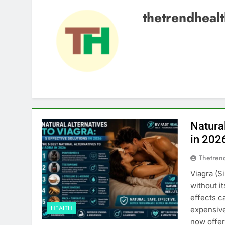
thetrendheal
Natural
in 202
Thetren
Viagra (S
without i
effects c
HEALTH
expensive
now offer