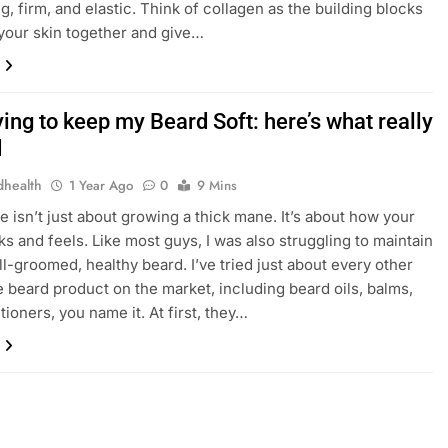
g, firm, and elastic. Think of collagen as the building blocks
 your skin together and give…
ying to keep my Beard Soft: here’s what really
d
dhealth
1 Year Ago
0
9 Mins
e isn’t just about growing a thick mane. It’s about how your
ks and feels. Like most guys, I was also struggling to maintain
ell-groomed, healthy beard. I’ve tried just about every other
 beard product on the market, including beard oils, balms,
tioners, you name it. At first, they…