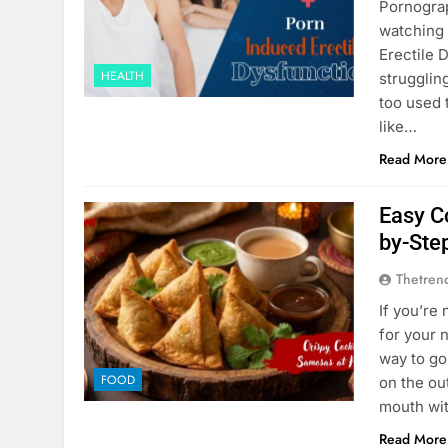
Pornograp
watching 
Erеctilе 
HEALTH
strugglin
too usеd 
likе…
Read More
Easy C
by-Ste
Thetren
If you’re
for your 
way to go
FOOD
on the out
mouth wi
Read More