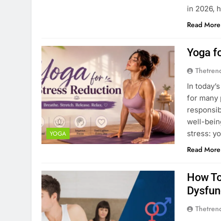
in 2026, 
Read More
Yoga f
Thetren
In today’
for many 
responsibi
well-bein
stress: y
YOGA
Read More
How To
Dysfun
Thetren