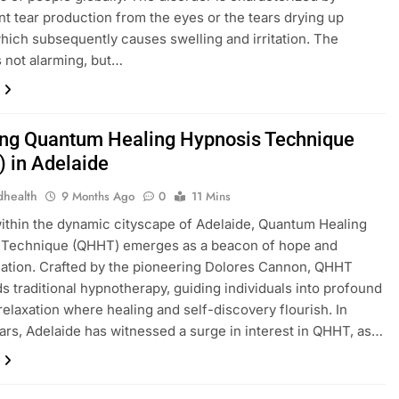
ent tear production from the eyes or the tears drying up
which subsequently causes swelling and irritation. The
s not alarming, but…
ing Quantum Healing Hypnosis Technique
 in Adelaide
dhealth
9 Months Ago
0
11 Mins
ithin the dynamic cityscape of Adelaide, Quantum Healing
 Technique (QHHT) emerges as a beacon of hope and
ation. Crafted by the pioneering Dolores Cannon, QHHT
s traditional hypnotherapy, guiding individuals into profound
 relaxation where healing and self-discovery flourish. In
ars, Adelaide has witnessed a surge in interest in QHHT, as…