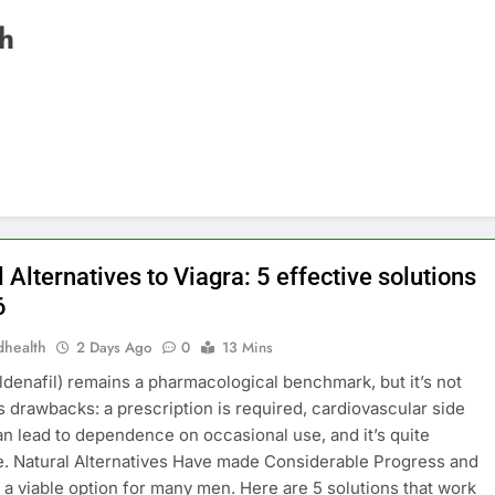
th
 Alternatives to Viagra: 5 effective solutions
6
dhealth
2 Days Ago
0
13 Mins
ildenafil) remains a pharmacological benchmark, but it’s not
ts drawbacks: a prescription is required, cardiovascular side
an lead to dependence on occasional use, and it’s quite
. Natural Alternatives Have made Considerable Progress and
 a viable option for many men. Here are 5 solutions that work