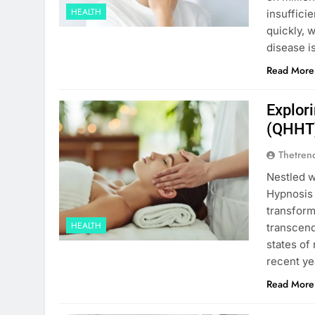
HEALTH
insuffici
quickly, 
disease i
Read More
Explor
(QHHT)
Thetren
Nestled w
Hypnosis
transform
HEALTH
transcend
states of
recent ye
Read More