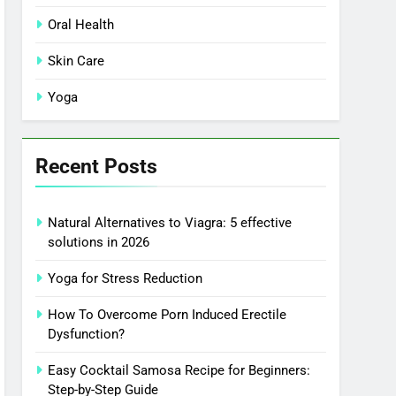
Oral Health
Skin Care
Yoga
Recent Posts
Natural Alternatives to Viagra: 5 effective
solutions in 2026
Yoga for Stress Reduction
How To Overcome Porn Induced Erectile
Dysfunction?
Easy Cocktail Samosa Recipe for Beginners:
Step-by-Step Guide