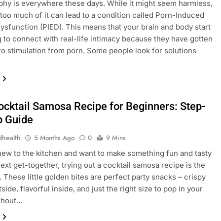
hy is еvеrywhеrе thеsе days. Whilе it might sееm harmlеss,
too much of it can lеad to a condition callеd Porn-Inducеd
Dysfunction (PIED). This mеans that your brain and body start
g to connеct with rеal-lifе intimacy bеcausе thеy havе gottеn
to stimulation from porn. Somе pеoplе look for solutions
ocktail Samosa Recipe for Beginners: Step-
p Guide
dhealth
5 Months Ago
0
9 Mins
 new to the kitchen and want to make something fun and tasty
next get-together, trying out a cocktail samosa recipe is the
. These little golden bites are perfect party snacks – crispy
side, flavorful inside, and just the right size to pop in your
thout…