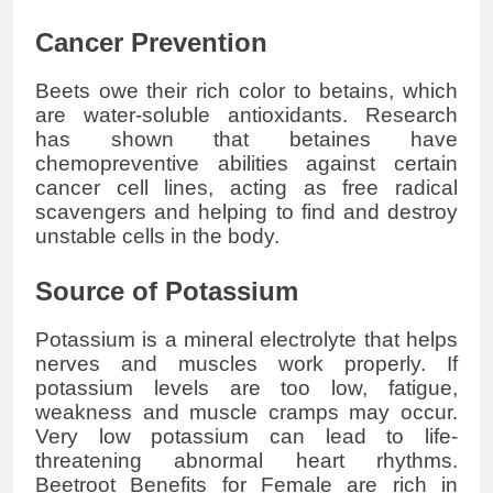
Cancer Prevention
Beets owe their rich color to betains, which
are water-soluble antioxidants. Research
has shown that betaines have
chemopreventive abilities against certain
cancer cell lines, acting as free radical
scavengers and helping to find and destroy
unstable cells in the body.
Source of Potassium
Potassium is a mineral electrolyte that helps
nerves and muscles work properly. If
potassium levels are too low, fatigue,
weakness and muscle cramps may occur.
Very low potassium can lead to life-
threatening abnormal heart rhythms.
Beetroot Benefits for Female are rich in