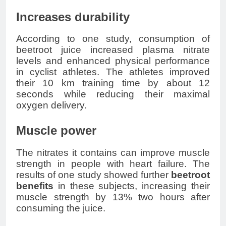
Increases durability
According to one study, consumption of
beetroot juice increased plasma nitrate
levels and enhanced physical performance
in cyclist athletes. The athletes improved
their 10 km training time by about 12
seconds while reducing their maximal
oxygen delivery.
Muscle power
The nitrates it contains can improve muscle
strength in people with heart failure. The
results of one study showed further
beetroot
benefits
in these subjects, increasing their
muscle strength by 13% two hours after
consuming the juice.