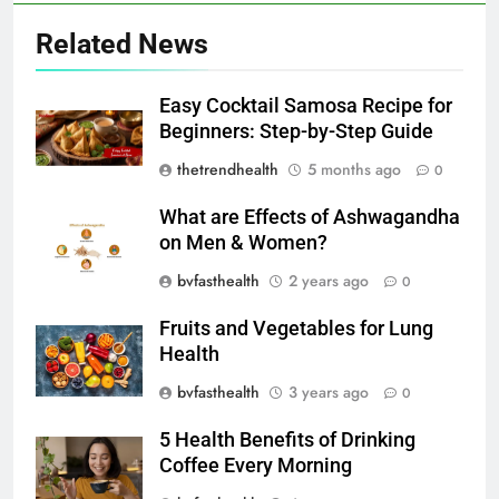
Related News
Easy Cocktail Samosa Recipe for
Beginners: Step-by-Step Guide
thetrendhealth
5 months ago
0
What are Effects of Ashwagandha
on Men & Women?
bvfasthealth
2 years ago
0
Fruits and Vegetables for Lung
Health
bvfasthealth
3 years ago
0
5 Health Benefits of Drinking
Coffee Every Morning