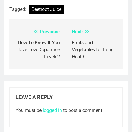
Tagged:
Beetroot Juice
Previous:
Next:
Post
navigation
How To Know If You
Fruits and
Have Low Dopamine
Vegetables for Lung
Levels?
Health
LEAVE A REPLY
You must be
logged in
to post a comment.