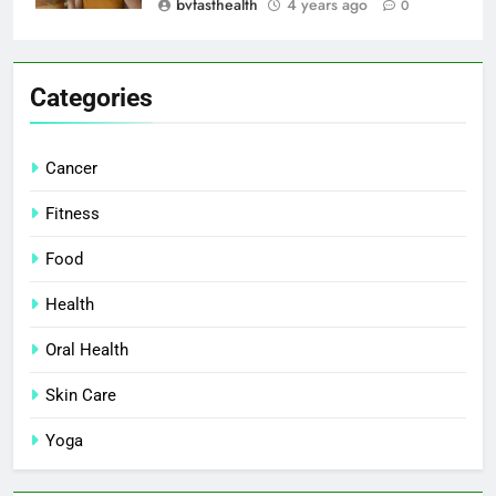
bvfasthealth
4 years ago
0
Categories
Cancer
Fitness
Food
Health
Oral Health
Skin Care
Yoga