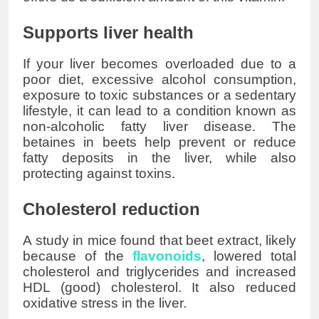
Supports liver health
If your liver becomes overloaded due to a
poor diet, excessive alcohol consumption,
exposure to toxic substances or a sedentary
lifestyle, it can lead to a condition known as
non-alcoholic fatty liver disease. The
betaines in beets help prevent or reduce
fatty deposits in the liver, while also
protecting against toxins.
Cholesterol reduction
A study in mice found that beet extract, likely
because of the
flavonoids
, lowered total
cholesterol and triglycerides and increased
HDL (good) cholesterol. It also reduced
oxidative stress in the liver.