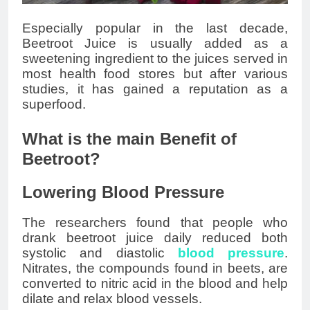
Especially popular in the last decade,
Beetroot Juice is usually added as a
sweetening ingredient to the juices served in
most health food stores but after various
studies, it has gained a reputation as a
superfood.
What is the main Benefit of
Beetroot?
Lowering Blood Pressure
The researchers found that people who
drank beetroot juice daily reduced both
systolic and diastolic
blood pressure
.
Nitrates, the compounds found in beets, are
converted to nitric acid in the blood and help
dilate and relax blood vessels.