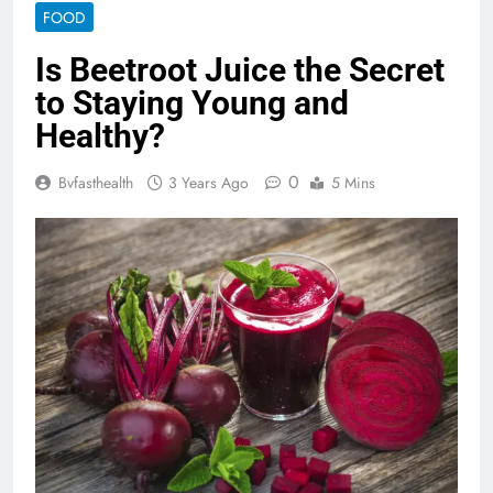
FOOD
Is Beetroot Juice the Secret
to Staying Young and
Healthy?
0
Bvfasthealth
3 Years Ago
5 Mins