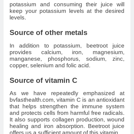
potassium and consuming their juice will
keep your potassium levels at the desired
levels.
Source of other metals
In addition to potassium, beetroot juice
provides calcium, iron, magnesium,
manganese, phosphorus, sodium, zinc,
copper, selenium and folic acid.
Source of vitamin C
As we have repeatedly emphasized at
bvfasthealth.com, vitamin C is an antioxidant
that helps strengthen the immune system
and protects cells from harmful free radicals.
It also supports collagen production, wound
healing and iron absorption. Beetroot juice
offers us a sufficient amount of this vitamin.