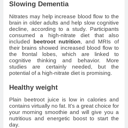
Slowing Dementia
Nitrates may help increase blood flow to the
brain in older adults and help slow cognitive
decline, according to a study. Participants
consumed a high-nitrate diet that also
included
beetroot nutrition
, and MRIs of
their brains showed increased blood flow to
the frontal lobes, which are linked to
cognitive thinking and behavior. More
studies are certainly needed, but the
potential of a high-nitrate diet is promising.
Healthy weight
Plain beetroot juice is low in calories and
contains virtually no fat. It’s a great choice for
your morning smoothie and will give you a
nutritious and energetic boost to start the
day.