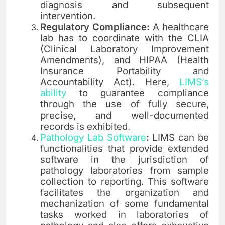
diagnosis and subsequent
intervention.
Regulatory Compliance:
A healthcare
lab has to coordinate with the CLIA
(Clinical Laboratory Improvement
Amendments), and HIPAA (Health
Insurance Portability and
Accountability Act). Here,
LIMS’s
ability
to guarantee compliance
through the use of fully secure,
precise, and well-documented
records is exhibited.
Pathology Lab Software
:
LIMS can be
functionalities that provide extended
software in the jurisdiction of
pathology laboratories from sample
collection to reporting. This software
facilitates the organization and
mechanization of some fundamental
tasks worked in laboratories of