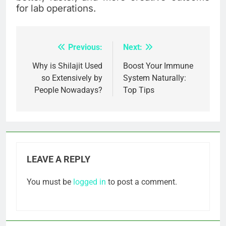
for lab operations.
Previous:
Next:
Post
navigation
Why is Shilajit Used
Boost Your Immune
so Extensively by
System Naturally:
People Nowadays?
Top Tips
LEAVE A REPLY
You must be
logged in
to post a comment.