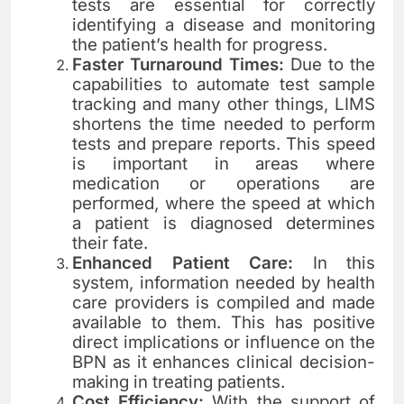
tests are essential for correctly
identifying a disease and monitoring
the patient’s health for progress.
Faster Turnaround Times:
Due to the
capabilities to automate test sample
tracking and many other things, LIMS
shortens the time needed to perform
tests and prepare reports. This speed
is important in areas where
medication or operations are
performed, where the speed at which
a patient is diagnosed determines
their fate.
Enhanced Patient Care:
In this
system, information needed by health
care providers is compiled and made
available to them. This has positive
direct implications or influence on the
BPN as it enhances clinical decision-
making in treating patients.
Cost Efficiency:
With the support of