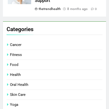
Support
thetrendhealth
8 months ago
0
Categories
Cancer
Fitness
Food
Health
Oral Health
Skin Care
Yoga