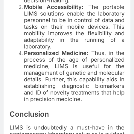
decision-making.
Mobile Accessibility:
The portable
LIMS solutions enable the laboratory
personnel to be in control of data and
tasks on their mobile devices. This
mobility improves the flexibility and
adaptability in the running of a
laboratory.
Personalized Medicine:
Thus, in the
process of the age of personalized
medicine, LIMS is useful for the
management of genetic and molecular
details. Further, this capability aids in
establishing diagnostic biomarkers
and ID of novelty treatments that help
in precision medicine.
Conclusion
LIMS is undoubtedly a must-have in the