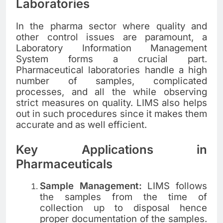
Laboratories
In the pharma sector where quality and
other control issues are paramount, a
Laboratory Information Management
System forms a crucial part.
Pharmaceutical laboratories handle a high
number of samples, complicated
processes, and all the while observing
strict measures on quality. LIMS also helps
out in such procedures since it makes them
accurate and as well efficient.
Key Applications in
Pharmaceuticals
Sample Management:
LIMS follows
the samples from the time of
collection up to disposal hence
proper documentation of the samples.