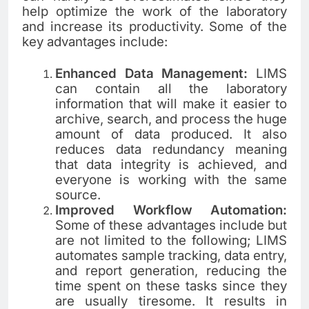
help optimize the work of the laboratory
and increase its productivity. Some of the
key advantages include:
Enhanced Data Management:
LIMS
can contain all the laboratory
information that will make it easier to
archive, search, and process the huge
amount of data produced. It also
reduces data redundancy meaning
that data integrity is achieved, and
everyone is working with the same
source.
Improved Workflow Automation:
Some of these advantages include but
are not limited to the following; LIMS
automates sample tracking, data entry,
and report generation, reducing the
time spent on these tasks since they
are usually tiresome. It results in