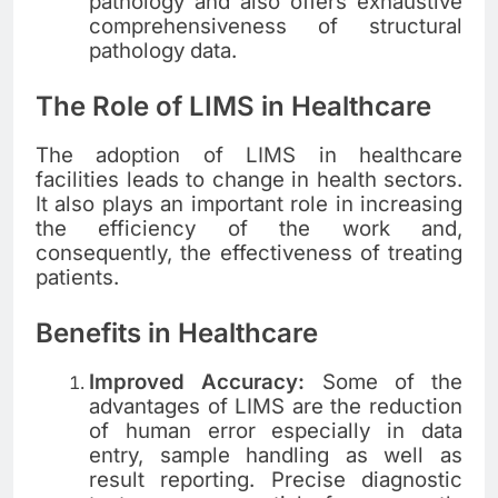
pathology and also offers exhaustive
comprehensiveness of structural
pathology data.
The Role of LIMS in Healthcare
The adoption of LIMS in healthcare
facilities leads to change in health sectors.
It also plays an important role in increasing
the efficiency of the work and,
consequently, the effectiveness of treating
patients.
Benefits in Healthcare
Improved Accuracy:
Some of the
advantages of LIMS are the reduction
of human error especially in data
entry, sample handling as well as
result reporting. Precise diagnostic