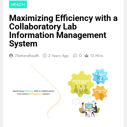
HEALTH
Maximizing Efficiency with a
Collaboratory Lab
Information Management
System
0
Thetrendhealth
2 Years Ago
15 Mins