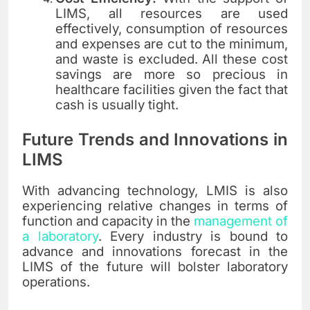
LIMS, all resources are used
effectively, consumption of resources
and expenses are cut to the minimum,
and waste is excluded. All these cost
savings are more so precious in
healthcare facilities given the fact that
cash is usually tight.
Future Trends and Innovations in
LIMS
With advancing technology, LMIS is also
experiencing relative changes in terms of
function and capacity in the
management of
a laboratory
. Every industry is bound to
advance and innovations forecast in the
LIMS of the future will bolster laboratory
operations.