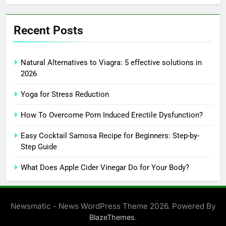
Recent Posts
Natural Alternatives to Viagra: 5 effective solutions in
2026
Yoga for Stress Reduction
How To Overcome Porn Induced Erectile Dysfunction?
Easy Cocktail Samosa Recipe for Beginners: Step-by-
Step Guide
What Does Apple Cider Vinegar Do for Your Body?
Newsmatic - News WordPress Theme 2026. Powered By
.
BlazeThemes