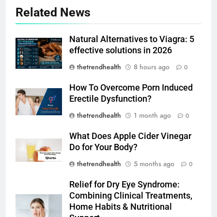
Related News
Natural Alternatives to Viagra: 5
effective solutions in 2026
thetrendhealth
8 hours ago
0
How To Overcome Porn Induced
Erectile Dysfunction?
thetrendhealth
1 month ago
0
What Does Apple Cider Vinegar
Do for Your Body?
thetrendhealth
5 months ago
0
Relief for Dry Eye Syndrome:
Combining Clinical Treatments,
Home Habits & Nutritional