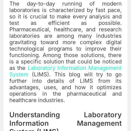
The day-to-day running of modern
laboratories is characterized by fast pace,
so it is crucial to make every analysis and
test as efficient as possible.
Pharmaceutical, healthcare, and research
laboratories are among many industries
gravitating toward more complex digital
technological programs to improve their
functioning. Among those solutions, there
is a specific solution that could be noticed
as the
Laboratory Information Management
System
(LIMS). This blog will try to go
further into details of LIMS from its
advantages, uses, and how it optimizes
operations in the pharmaceutical and
healthcare industries.
Understanding Laboratory
Information Management