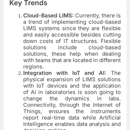
Key Trends
Cloud-Based LIMS:
Currently, there is
a trend of implementing cloud-based
LIMS systems since they are flexible
and easily accessible besides cutting
down costs of IT structures. Flexible
solutions include cloud-based
solutions, these help when dealing
with teams that are located in different
regions.
Integration with IoT and AI:
The
physical expansion of LIMS solutions
with IoT devices and the application
of AI in laboratories is soon going to
change the dynamics in labs.
Connectivity, through the Internet of
Things, ensures the instruments
report real-time data while Artificial
Intelligence enables data analysis and