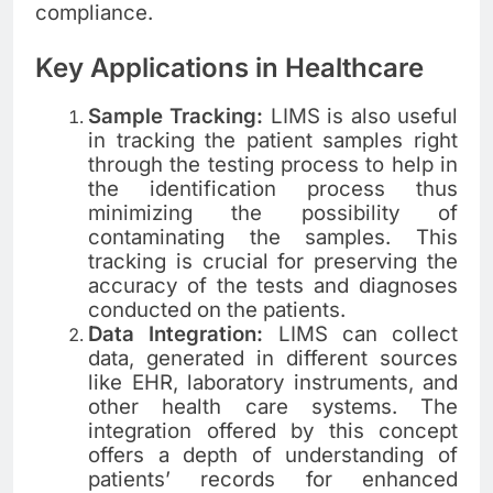
compliance.
Key Applications in Healthcare
Sample Tracking:
LIMS is also useful
in tracking the patient samples right
through the testing process to help in
the identification process thus
minimizing the possibility of
contaminating the samples. This
tracking is crucial for preserving the
accuracy of the tests and diagnoses
conducted on the patients.
Data Integration:
LIMS can collect
data, generated in different sources
like EHR, laboratory instruments, and
other health care systems. The
integration offered by this concept
offers a depth of understanding of
patients’ records for enhanced