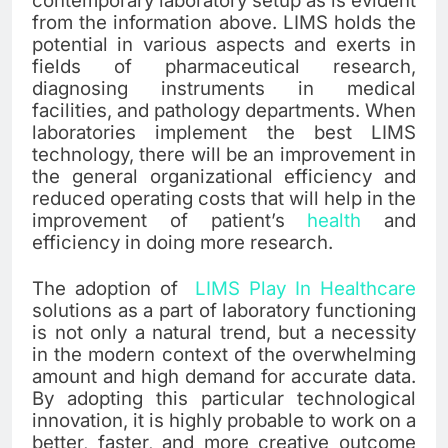
contemporary laboratory setup as is evident
from the information above. LIMS holds the
potential in various aspects and exerts in
fields of pharmaceutical research,
diagnosing instruments in medical
facilities, and pathology departments. When
laboratories implement the best LIMS
technology, there will be an improvement in
the general organizational efficiency and
reduced operating costs that will help in the
improvement of patient’s
health
and
efficiency in doing more research.
The adoption of
LIMS Play In Healthcare
solutions as a part of laboratory functioning
is not only a natural trend, but a necessity
in the modern context of the overwhelming
amount and high demand for accurate data.
By adopting this particular technological
innovation, it is highly probable to work on a
better, faster, and more creative outcome