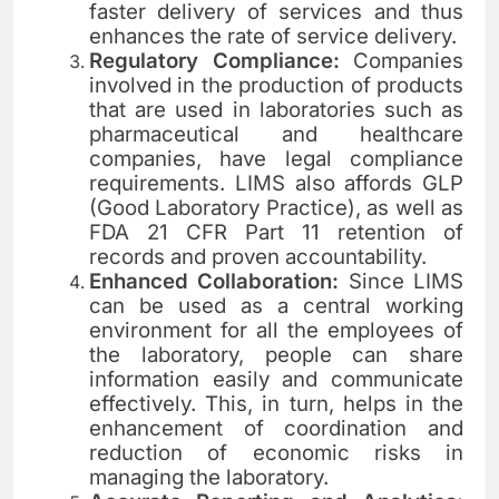
faster delivery of services and thus
enhances the rate of service delivery.
Regulatory Compliance:
Companies
involved in the production of products
that are used in laboratories such as
pharmaceutical and healthcare
companies, have legal compliance
requirements. LIMS also affords GLP
(Good Laboratory Practice), as well as
FDA 21 CFR Part 11 retention of
records and proven accountability.
Enhanced Collaboration:
Since LIMS
can be used as a central working
environment for all the employees of
the laboratory, people can share
information easily and communicate
effectively. This, in turn, helps in the
enhancement of coordination and
reduction of economic risks in
managing the laboratory.