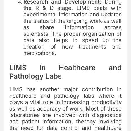
Research and Development:
During
the R & D stage, LIMS deals with
experimental information and updates
the status of the ongoing work as well
as share information across
scientists. The proper organization of
data also helps to speed up the
creation of new treatments and
medications.
LIMS in Healthcare and
Pathology Labs
LIMS has another major contribution in
healthcare and pathology labs where it
plays a vital role in increasing productivity
as well as accuracy of work. Most of these
laboratories are involved with diagnostics
and patient information, thereby involving
the need for data control and healthcare