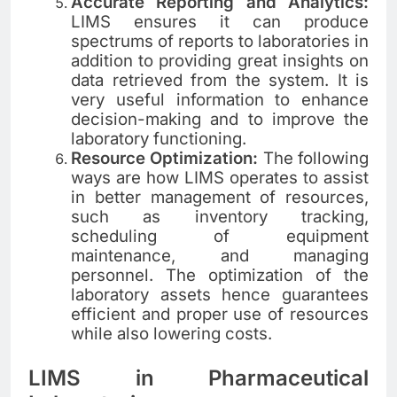
Accurate Reporting and Analytics:
LIMS ensures it can produce
spectrums of reports to laboratories in
addition to providing great insights on
data retrieved from the system. It is
very useful information to enhance
decision-making and to improve the
laboratory functioning.
Resource Optimization:
The following
ways are how LIMS operates to assist
in better management of resources,
such as inventory tracking,
scheduling of equipment
maintenance, and managing
personnel. The optimization of the
laboratory assets hence guarantees
efficient and proper use of resources
while also lowering costs.
LIMS in Pharmaceutical