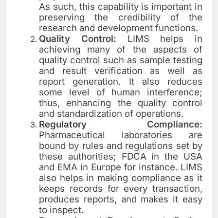
As such, this capability is important in
preserving the credibility of the
research and development functions.
Quality Control:
LIMS helps in
achieving many of the aspects of
quality control such as sample testing
and result verification as well as
report generation. It also reduces
some level of human interference;
thus, enhancing the quality control
and standardization of operations.
Regulatory Compliance:
Pharmaceutical laboratories are
bound by rules and regulations set by
these authorities; FDCA in the USA
and EMA in Europe for instance. LIMS
also helps in making compliance as it
keeps records for every transaction,
produces reports, and makes it easy
to inspect.