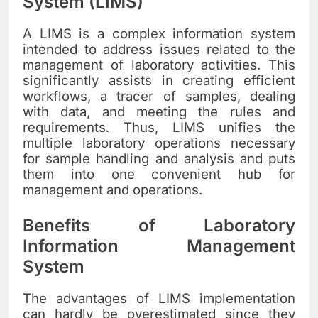
System (LIMS)
A LIMS is a complex information system
intended to address issues related to the
management of laboratory activities. This
significantly assists in creating efficient
workflows, a tracer of samples, dealing
with data, and meeting the rules and
requirements. Thus, LIMS unifies the
multiple laboratory operations necessary
for sample handling and analysis and puts
them into one convenient hub for
management and operations.
Benefits of Laboratory
Information Management
System
The advantages of LIMS implementation
can hardly be overestimated since they