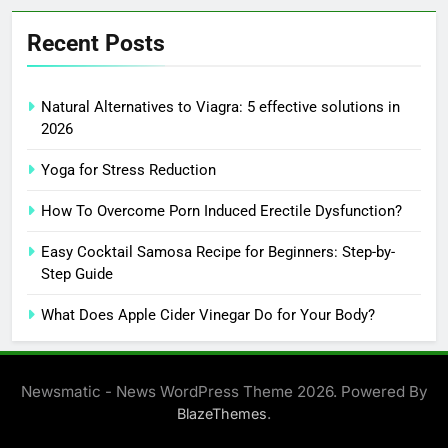
Recent Posts
Natural Alternatives to Viagra: 5 effective solutions in
2026
Yoga for Stress Reduction
How To Overcome Porn Induced Erectile Dysfunction?
Easy Cocktail Samosa Recipe for Beginners: Step-by-
Step Guide
What Does Apple Cider Vinegar Do for Your Body?
Newsmatic - News WordPress Theme 2026. Powered By
.
BlazeThemes