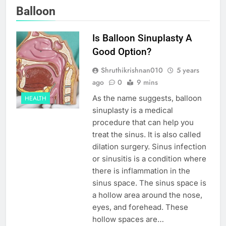
Balloon
Is Balloon Sinuplasty A
Good Option?
Shruthikrishnan010
5 years
ago
0
9 mins
As the name suggests, balloon
HEALTH
sinuplasty is a medical
procedure that can help you
treat the sinus. It is also called
dilation surgery. Sinus infection
or sinusitis is a condition where
there is inflammation in the
sinus space. The sinus space is
a hollow area around the nose,
eyes, and forehead. These
hollow spaces are…