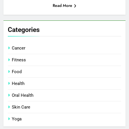
Read More
Categories
Cancer
Fitness
Food
Health
Oral Health
Skin Care
Yoga