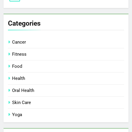
Categories
Cancer
Fitness
Food
Health
Oral Health
Skin Care
Yoga