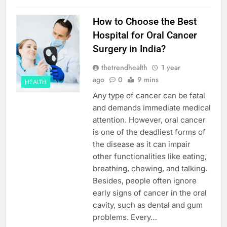
How to Choose the Best
Hospital for Oral Cancer
Surgery in India?
thetrendhealth
1 year
ago
0
9 mins
HEALTH
Any type of cancer can be fatal
and demands immediate medical
attention. However, oral cancer
is one of the deadliest forms of
the disease as it can impair
other functionalities like eating,
breathing, chewing, and talking.
Besides, people often ignore
early signs of cancer in the oral
cavity, such as dental and gum
problems. Every…