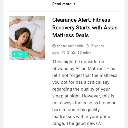
Read More
Clearance Alert: Fitness
Recovery Starts with Aslan
Mattress Deals
thetrendhealth
2 years
ago
0
12 mins
HEALTH
This might be considered
obvious by Aslan Mattress – but
let’s not forget that the mattress
you opt for has a critical say
regarding the quality of your
sleep at night. However, this is
not always the case as it can be
hard to come by quality
mattresses within your price
range. The good news?…