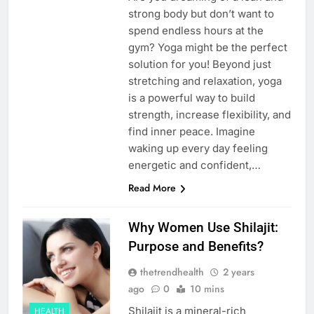
strong body but don’t want to
spend endless hours at the
gym? Yoga might be the perfect
solution for you! Beyond just
stretching and relaxation, yoga
is a powerful way to build
strength, increase flexibility, and
find inner peace. Imagine
waking up every day feeling
energetic and confident,…
Read More
Why Women Use Shilajit:
Purpose and Benefits?
thetrendhealth
2 years
ago
0
10 mins
Shilajit is a mineral-rich
HEALTH