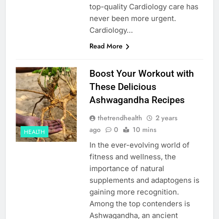
top-quality Cardiology care has
never been more urgent.
Cardiology…
Read More
Boost Your Workout with
These Delicious
Ashwagandha Recipes
thetrendhealth
2 years
ago
0
10 mins
HEALTH
In the ever-evolving world of
fitness and wellness, the
importance of natural
supplements and adaptogens is
gaining more recognition.
Among the top contenders is
Ashwagandha, an ancient