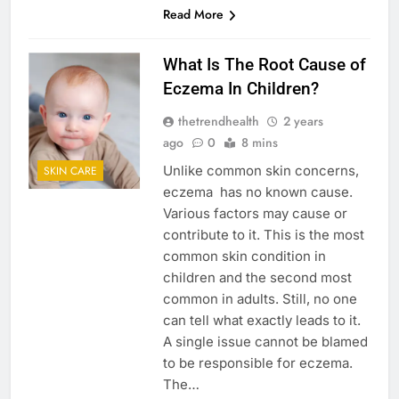
Read More
What Is The Root Cause of
Eczema In Children?
thetrendhealth
2 years
ago
0
8 mins
Unlike common skin concerns,
SKIN CARE
eczema has no known cause.
Various factors may cause or
contribute to it. This is the most
common skin condition in
children and the second most
common in adults. Still, no one
can tell what exactly leads to it.
A single issue cannot be blamed
to be responsible for eczema.
The…