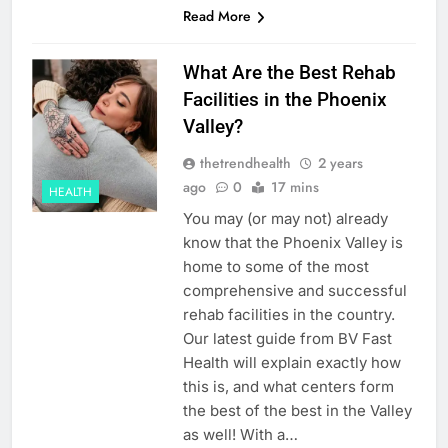
Read More
What Are the Best Rehab
Facilities in the Phoenix
Valley?
thetrendhealth
2 years
ago
0
17 mins
HEALTH
You may (or may not) already
know that the Phoenix Valley is
home to some of the most
comprehensive and successful
rehab facilities in the country.
Our latest guide from BV Fast
Health will explain exactly how
this is, and what centers form
the best of the best in the Valley
as well! With a…