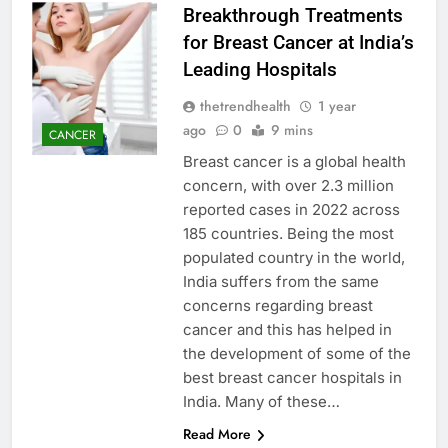
Breakthrough Treatments
for Breast Cancer at India’s
Leading Hospitals
thetrendhealth
1 year
ago
0
9 mins
CANCER
Breast cancer is a global health
concern, with over 2.3 million
reported cases in 2022 across
185 countries. Being the most
populated country in the world,
India suffers from the same
concerns regarding breast
cancer and this has helped in
the development of some of the
best breast cancer hospitals in
India. Many of these…
Read More