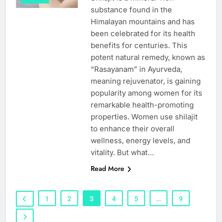
substance found in the
Himalayan mountains and has
been celebrated for its health
benefits for centuries. This
potent natural remedy, known as
“Rasayanam” in Ayurveda,
meaning rejuvenator, is gaining
popularity among women for its
remarkable health-promoting
properties. Women use shilajit
to enhance their overall
wellness, energy levels, and
vitality. But what…
Read More
1
2
3
4
5
…
9