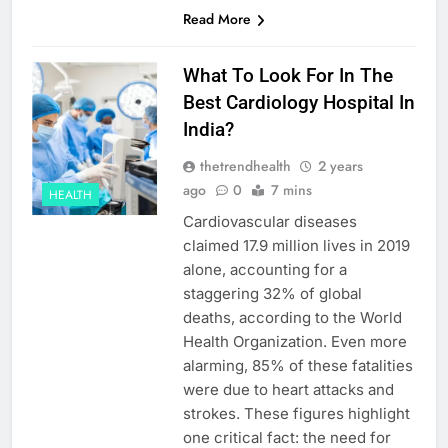
Read More
What To Look For In The
Best Cardiology Hospital In
India?
thetrendhealth
2 years
ago
0
7 mins
HEALTH
Cardiovascular diseases
claimed 17.9 million lives in 2019
alone, accounting for a
staggering 32% of global
deaths, according to the World
Health Organization. Even more
alarming, 85% of these fatalities
were due to heart attacks and
strokes. These figures highlight
one critical fact: the need for