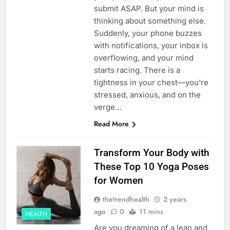
submit ASAP. But your mind is
thinking about something else.
Suddenly, your phone buzzes
with notifications, your inbox is
overflowing, and your mind
starts racing. There is a
tightness in your chest—you’re
stressed, anxious, and on the
verge…
Read More
Transform Your Body with
These Top 10 Yoga Poses
for Women
thetrendhealth
2 years
ago
0
11 mins
HEALTH
Are you dreaming of a lean and