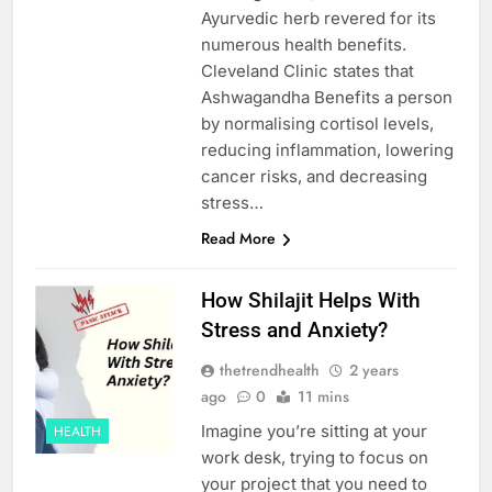
Ayurvedic herb revered for its
numerous health benefits.
Cleveland Clinic states that
Ashwagandha Benefits a person
by normalising cortisol levels,
reducing inflammation, lowering
cancer risks, and decreasing
stress…
Read More
How Shilajit Helps With
Stress and Anxiety?
thetrendhealth
2 years
ago
0
11 mins
Imagine you’re sitting at your
HEALTH
work desk, trying to focus on
your project that you need to