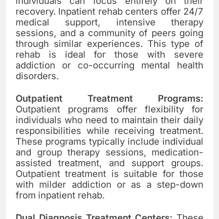
individuals can focus entirely on their
recovery. Inpatient rehab centers offer 24/7
medical support, intensive therapy
sessions, and a community of peers going
through similar experiences. This type of
rehab is ideal for those with severe
addiction or co-occurring mental health
disorders.
Outpatient Treatment Programs:
Outpatient programs offer flexibility for
individuals who need to maintain their daily
responsibilities while receiving treatment.
These programs typically include individual
and group therapy sessions, medication-
assisted treatment, and support groups.
Outpatient treatment is suitable for those
with milder addiction or as a step-down
from inpatient rehab.
Dual Diagnosis Treatment Centers:
These