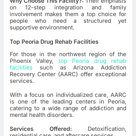
Why Choose This Facility?:
Their emphasis
on 12-step integration and family
involvement makes them a top choice for
people who need a structured yet
supportive environment.
Top Peoria Drug Rehab Facilities
For those in the northwest region of the
Phoenix Valley,
top Peoria drug rehab
facilities
such as Arizona Addiction
Recovery Center (AARC) offer exceptional
services.
With a focus on individualized care, AARC
is one of the leading centers in Peoria,
catering to a wide range of addiction and
mental health disorders.
Services Offered:
Detoxification,
residential care, and aftercare services.