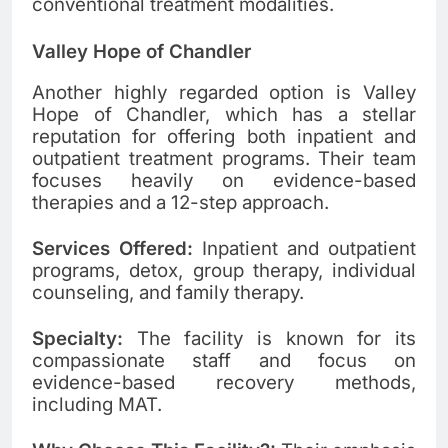
conventional treatment modalities.
Valley Hope of Chandler
Another highly regarded option is Valley
Hope of Chandler, which has a stellar
reputation for offering both inpatient and
outpatient treatment programs. Their team
focuses heavily on evidence-based
therapies and a 12-step approach.
Services Offered:
Inpatient and outpatient
programs, detox, group therapy, individual
counseling, and family therapy.
Specialty:
The facility is known for its
compassionate staff and focus on
evidence-based recovery methods,
including MAT.