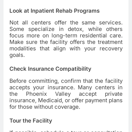
Look at Inpatient Rehab Programs
Not all centers offer the same services.
Some specialize in detox, while others
focus more on long-term residential care.
Make sure the facility offers the treatment
modalities that align with your recovery
goals.
Check Insurance Compatibility
Before committing, confirm that the facility
accepts your insurance. Many centers in
the Phoenix Valley accept private
insurance, Medicaid, or offer payment plans
for those without coverage.
Tour the Facility