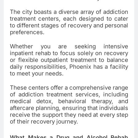
The city boasts a diverse array of addiction
treatment centers, each designed to cater
to different stages of recovery and personal
preferences.
Whether you are seeking intensive
inpatient rehab to focus solely on recovery
or flexible outpatient treatment to balance
daily responsibilities, Phoenix has a facility
to meet your needs.
These centers offer a comprehensive range
of addiction treatment services, including
medical detox, behavioral therapy, and
aftercare planning, ensuring that individuals
receive the support they need at every step
of their recovery journey.
What Makes a Drug and Alcohol Rehab