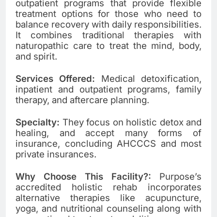
outpatient programs that provide flexible
treatment options for those who need to
balance recovery with daily responsibilities.
It combines traditional therapies with
naturopathic care to treat the mind, body,
and spirit.
Services Offered:
Medical detoxification,
inpatient and outpatient programs, family
therapy, and aftercare planning.
Specialty:
They focus on holistic detox and
healing, and accept many forms of
insurance, concluding AHCCCS and most
private insurances.
Why Choose This Facility?:
Purpose’s
accredited holistic rehab incorporates
alternative therapies like acupuncture,
yoga, and nutritional counseling along with