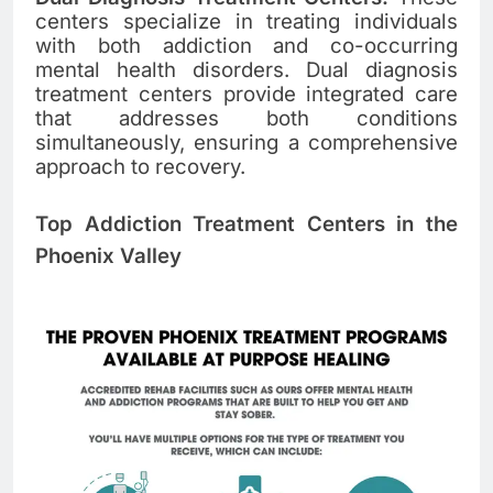
centers specialize in treating individuals
with both addiction and co-occurring
mental health disorders. Dual diagnosis
treatment centers provide integrated care
that addresses both conditions
simultaneously, ensuring a comprehensive
approach to recovery.
Top Addiction Treatment Centers in the
Phoenix Valley