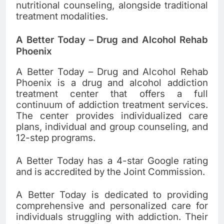
nutritional counseling, alongside traditional
treatment modalities.
A Better Today – Drug and Alcohol Rehab
Phoenix
A Better Today – Drug and Alcohol Rehab
Phoenix is a drug and alcohol addiction
treatment center that offers a full
continuum of addiction treatment services.
The center provides individualized care
plans, individual and group counseling, and
12-step programs.
A Better Today has a 4-star Google rating
and is accredited by the Joint Commission.
A Better Today is dedicated to providing
comprehensive and personalized care for
individuals struggling with addiction. Their