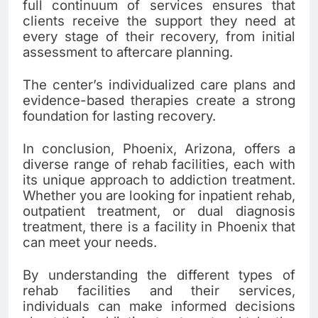
full continuum of services ensures that
clients receive the support they need at
every stage of their recovery, from initial
assessment to aftercare planning.
The center’s individualized care plans and
evidence-based therapies create a strong
foundation for lasting recovery.
In conclusion, Phoenix, Arizona, offers a
diverse range of rehab facilities, each with
its unique approach to addiction treatment.
Whether you are looking for inpatient rehab,
outpatient treatment, or dual diagnosis
treatment, there is a facility in Phoenix that
can meet your needs.
By understanding the different types of
rehab facilities and their services,
individuals can make informed decisions