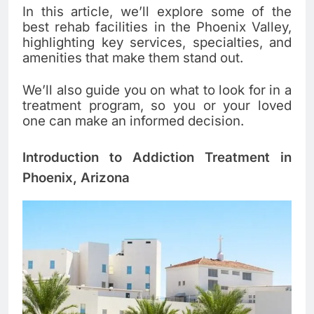
In this article, we’ll explore some of the
best rehab facilities in the Phoenix Valley,
highlighting key services, specialties, and
amenities that make them stand out.
We’ll also guide you on what to look for in a
treatment program, so you or your loved
one can make an informed decision.
Introduction to Addiction Treatment in
Phoenix, Arizona