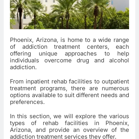
Phoenix, Arizona, is home to a wide range
of addiction treatment centers, each
offering unique approaches to help
individuals overcome drug and alcohol
addiction.
From inpatient rehab facilities to outpatient
treatment programs, there are numerous
options available to suit different needs and
preferences.
In this section, we will explore the various
types of rehab facilities in Phoenix,
Arizona, and provide an overview of the
addiction treatment services they offer.