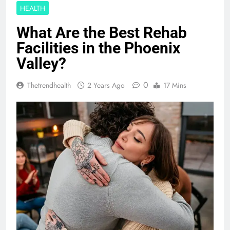
HEALTH
What Are the Best Rehab
Facilities in the Phoenix
Valley?
0
Thetrendhealth
2 Years Ago
17 Mins