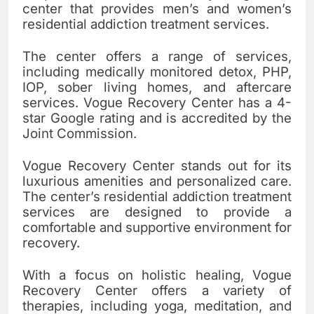
center that provides men’s and women’s
residential addiction treatment services.
The center offers a range of services,
including medically monitored detox, PHP,
IOP, sober living homes, and aftercare
services. Vogue Recovery Center has a 4-
star Google rating and is accredited by the
Joint Commission.
Vogue Recovery Center stands out for its
luxurious amenities and personalized care.
The center’s residential addiction treatment
services are designed to provide a
comfortable and supportive environment for
recovery.
With a focus on holistic healing, Vogue
Recovery Center offers a variety of
therapies, including yoga, meditation, and