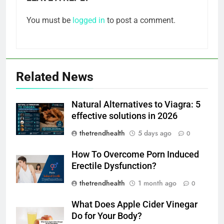
You must be
logged in
to post a comment.
Related News
Natural Alternatives to Viagra: 5
effective solutions in 2026
thetrendhealth
5 days ago
0
How To Overcome Porn Induced
Erectile Dysfunction?
thetrendhealth
1 month ago
0
What Does Apple Cider Vinegar
Do for Your Body?