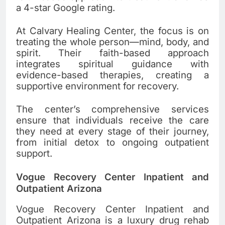
a 4-star Google rating.
At Calvary Healing Center, the focus is on
treating the whole person—mind, body, and
spirit. Their faith-based approach
integrates spiritual guidance with
evidence-based therapies, creating a
supportive environment for recovery.
The center’s comprehensive services
ensure that individuals receive the care
they need at every stage of their journey,
from initial detox to ongoing outpatient
support.
Vogue Recovery Center Inpatient and
Outpatient Arizona
Vogue Recovery Center Inpatient and
Outpatient Arizona is a luxury drug rehab