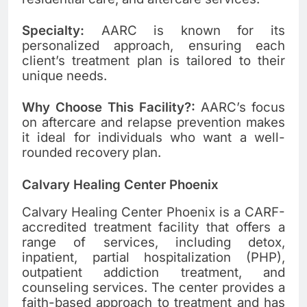
Specialty:
AARC is known for its
personalized approach, ensuring each
client’s treatment plan is tailored to their
unique needs.
Why Choose This Facility?:
AARC’s focus
on aftercare and relapse prevention makes
it ideal for individuals who want a well-
rounded recovery plan.
Calvary Healing Center Phoenix
Calvary Healing Center Phoenix is a CARF-
accredited treatment facility that offers a
range of services, including detox,
inpatient, partial hospitalization (PHP),
outpatient addiction treatment, and
counseling services. The center provides a
faith-based approach to treatment and has