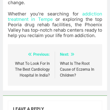
change.
Whether you’re searching for
addiction
treatment in Tempe
or exploring the top
Peoria drug rehab facilities, the Phoenix
Valley has top-notch rehab centers ready to
help you reclaim your life from addiction.
Previous:
Next:
Post
navigation
What To Look For In
What Is The Root
The Best Cardiology
Cause of Eczema In
Hospital In India?
Children?
LEAVE A REPLY