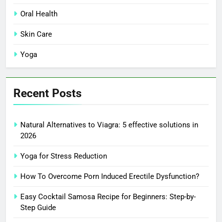
Oral Health
Skin Care
Yoga
Recent Posts
Natural Alternatives to Viagra: 5 effective solutions in
2026
Yoga for Stress Reduction
How To Overcome Porn Induced Erectile Dysfunction?
Easy Cocktail Samosa Recipe for Beginners: Step-by-
Step Guide