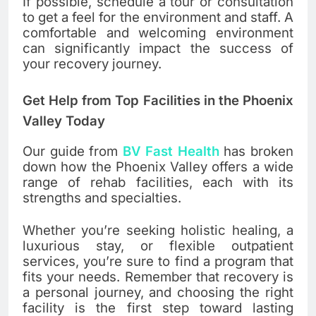
If possible, schedule a tour or consultation
to get a feel for the environment and staff. A
comfortable and welcoming environment
can significantly impact the success of
your recovery journey.
Get Help from Top Facilities in the Phoenix
Valley Today
Our guide from
BV Fast Health
has broken
down how the Phoenix Valley offers a wide
range of rehab facilities, each with its
strengths and specialties.
Whether you’re seeking holistic healing, a
luxurious stay, or flexible outpatient
services, you’re sure to find a program that
fits your needs. Remember that recovery is
a personal journey, and choosing the right
facility is the first step toward lasting