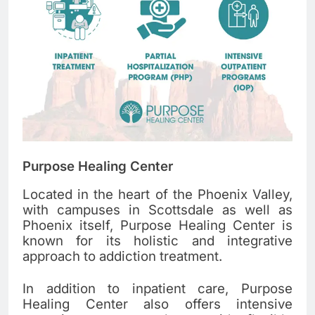
Purpose Healing Center
Located in the heart of the Phoenix Valley,
with campuses in Scottsdale as well as
Phoenix itself, Purpose Healing Center is
known for its holistic and integrative
approach to addiction treatment.
In addition to inpatient care, Purpose
Healing Center also offers intensive