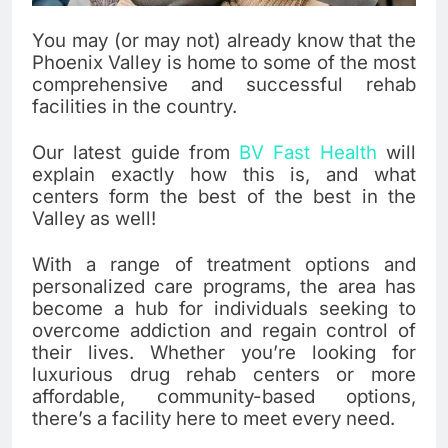
You may (or may not) already know that the
Phoenix Valley is home to some of the most
comprehensive and successful rehab
facilities in the country.
Our latest guide from
BV Fast Health
will
explain exactly how this is, and what
centers form the best of the best in the
Valley as well!
With a range of treatment options and
personalized care programs, the area has
become a hub for individuals seeking to
overcome addiction and regain control of
their lives. Whether you’re looking for
luxurious drug rehab centers or more
affordable, community-based options,
there’s a facility here to meet every need.