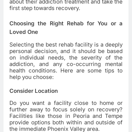
about their addiction treatment and take the
first step towards recovery.
Choosing the Right Rehab for You or a
Loved One
Selecting the best rehab facility is a deeply
personal decision, and it should be based
on individual needs, the severity of the
addiction, and any co-occurring mental
health conditions. Here are some tips to
help you choose:
Consider Location
Do you want a facility close to home or
further away to focus solely on recovery?
Facilities like those in Peoria and Tempe
provide options both within and outside of
the immediate Phoenix Valley area.