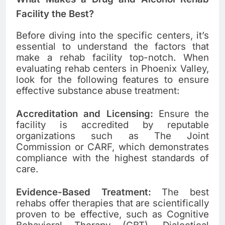
Facility the Best?
Before diving into the specific centers, it’s
essential to understand the factors that
make a rehab facility top-notch. When
evaluating rehab centers in Phoenix Valley,
look for the following features to ensure
effective substance abuse treatment:
Accreditation and Licensing:
Ensure the
facility is accredited by reputable
organizations such as The Joint
Commission or CARF, which demonstrates
compliance with the highest standards of
care.
Evidence-Based Treatment:
The best
rehabs offer therapies that are scientifically
proven to be effective, such as Cognitive