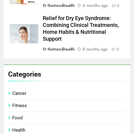
thetrendhealth
6 months ago
0
Relief for Dry Eye Syndrome:
Combining Clinical Treatments,
Home Habits & Nutritional
Support
thetrendhealth
8 months ago
0
Categories
Cancer
Fitness
Food
Health