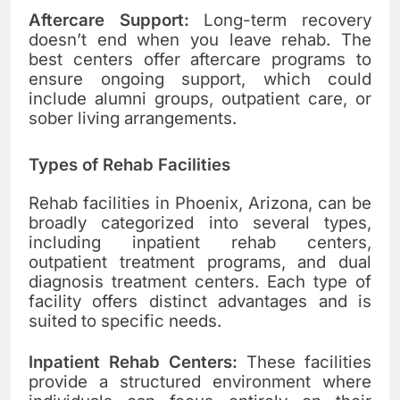
Aftercare Support:
Long-term recovery
doesn’t end when you leave rehab. The
best centers offer aftercare programs to
ensure ongoing support, which could
include alumni groups, outpatient care, or
sober living arrangements.
Types of Rehab Facilities
Rehab facilities in Phoenix, Arizona, can be
broadly categorized into several types,
including inpatient rehab centers,
outpatient treatment programs, and dual
diagnosis treatment centers. Each type of
facility offers distinct advantages and is
suited to specific needs.
Inpatient Rehab Centers:
These facilities
provide a structured environment where