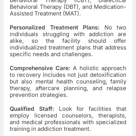
Behavioral Therapy (CBT), Dialectical
Behavioral Therapy (DBT), and Medication-
Assisted Treatment (MAT).
Personalized Treatment Plans:
No two
individuals struggling with addiction are
alike, so the facility should offer
individualized treatment plans that address
specific needs and challenges.
Comprehensive Care:
A holistic approach
to recovery includes not just detoxification
but also mental health counseling, family
therapy, aftercare planning, and relapse
prevention strategies.
Qualified Staff:
Look for facilities that
employ licensed counselors, therapists,
and medical professionals with specialized
training in addiction treatment.