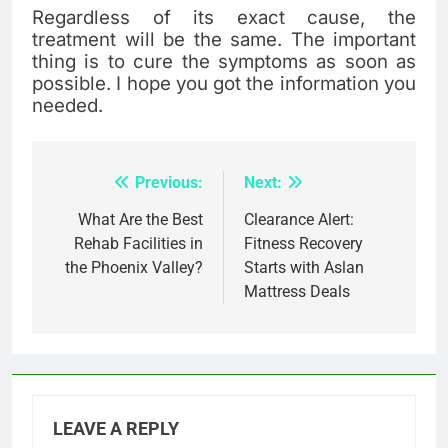
Regardless of its exact cause, the
treatment will be the same. The important
thing is to cure the symptoms as soon as
possible. I hope you got the information you
needed.
Previous:
Next:
Post
navigation
What Are the Best
Clearance Alert:
Rehab Facilities in
Fitness Recovery
the Phoenix Valley?
Starts with Aslan
Mattress Deals
LEAVE A REPLY