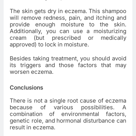
The skin gets dry in eczema. This shampoo
will remove redness, pain, and itching and
provide enough moisture to the skin.
Additionally, you can use a moisturizing
cream (but prescribed or medically
approved) to lock in moisture.
Besides taking treatment, you should avoid
its triggers and those factors that may
worsen eczema.
Conclusions
There is not a single root cause of eczema
because of various possibilities. A
combination of environmental factors,
genetic role, and hormonal disturbance can
result in eczema.