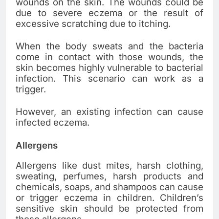
wounds on the skin. The wounds could be
due to severe eczema or the result of
excessive scratching due to itching.
When the body sweats and the bacteria
come in contact with those wounds, the
skin becomes highly vulnerable to bacterial
infection. This scenario can work as a
trigger.
However, an existing infection can cause
infected eczema.
Allergens
Allergens like dust mites, harsh clothing,
sweating, perfumes, harsh products and
chemicals, soaps, and shampoos can cause
or trigger eczema in children. Children’s
sensitive skin should be protected from