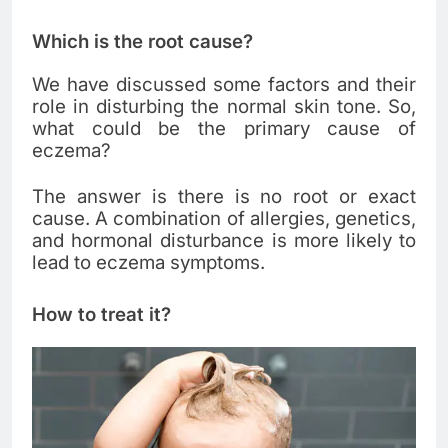
Which is the root cause?
We have discussed some factors and their
role in disturbing the normal skin tone. So,
what could be the primary cause of
eczema?
The answer is there is no root or exact
cause. A combination of allergies, genetics,
and hormonal disturbance is more likely to
lead to eczema symptoms.
How to treat it?