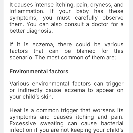
It causes intense itching, pain, dryness, and
inflammation. If your baby has these
symptoms, you must carefully observe
them. You can also consult a doctor for a
better diagnosis.
If it is eczema, there could be various
factors that can be blamed for this
scenario. The most common of them are:
Environmental factors
Various environmental factors can trigger
or indirectly cause eczema to appear on
your child’s skin.
Heat is a common trigger that worsens its
symptoms and causes itching and pain.
Excessive sweating can cause bacterial
infection if you are not keeping your child’s