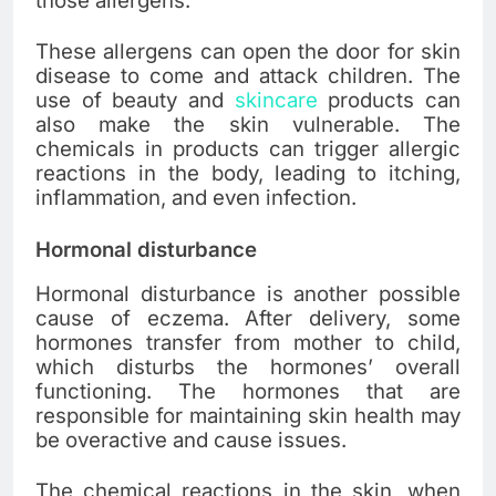
those allergens.
These allergens can open the door for skin
disease to come and attack children. The
use of beauty and
skincare
products can
also make the skin vulnerable. The
chemicals in products can trigger allergic
reactions in the body, leading to itching,
inflammation, and even infection.
Hormonal disturbance
Hormonal disturbance is another possible
cause of eczema. After delivery, some
hormones transfer from mother to child,
which disturbs the hormones’ overall
functioning. The hormones that are
responsible for maintaining skin health may
be overactive and cause issues.
The chemical reactions in the skin, when