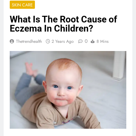
SKIN CARE
What Is The Root Cause of
Eczema In Children?
0
Thetrendhealth
2 Years Ago
8 Mins