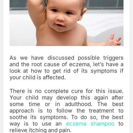
As we have discussed possible triggers
and the root cause of eczema, let’s have a
look at how to get rid of its symptoms if
your child is affected.
There is no complete cure for this issue.
Your child may develop this again after
some time or in adulthood. The best
approach is to follow the treatment to
soothe its symptoms. To do so, the best
way is to use an
eczema shampoo
to
relieve itching and pain.