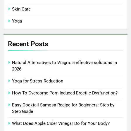
Skin Care
Yoga
Recent Posts
Natural Alternatives to Viagra: 5 effective solutions in
2026
Yoga for Stress Reduction
How To Overcome Porn Induced Erectile Dysfunction?
Easy Cocktail Samosa Recipe for Beginners: Step-by-
Step Guide
What Does Apple Cider Vinegar Do for Your Body?