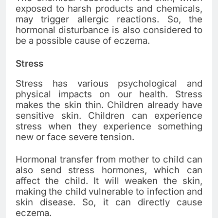
exposed to harsh products and chemicals,
may trigger allergic reactions. So, the
hormonal disturbance is also considered to
be a possible cause of eczema.
Stress
Stress has various psychological and
physical impacts on our health. Stress
makes the skin thin. Children already have
sensitive skin. Children can experience
stress when they experience something
new or face severe tension.
Hormonal transfer from mother to child can
also send stress hormones, which can
affect the child. It will weaken the skin,
making the child vulnerable to infection and
skin disease. So, it can directly cause
eczema.