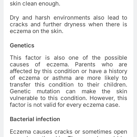
skin clean enough.
Dry and harsh environments also lead to
cracks and further dryness when there is
eczema on the skin.
Genetics
This factor is also one of the possible
causes of eczema. Parents who are
affected by this condition or have a history
of eczema or asthma are more likely to
transfer this condition to their children.
Genetic mutation can make the skin
vulnerable to this condition. However, this
factor is not valid for every eczema case.
Bacterial infection
Eczema causes cracks or sometimes open