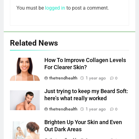
You must be
logged in
to post a comment.
Related News
How To Improve Collagen Levels
For Clearer Skin?
thetrendhealth
1 year ago
0
Just trying to keep my Beard Soft:
here’s what really worked
thetrendhealth
1 year ago
0
Brighten Up Your Skin and Even
Out Dark Areas