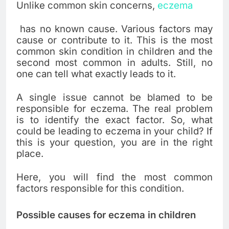
Unlike common skin concerns,
eczema
has no known cause. Various factors may
cause or contribute to it. This is the most
common skin condition in children and the
second most common in adults. Still, no
one can tell what exactly leads to it.
A single issue cannot be blamed to be
responsible for eczema. The real problem
is to identify the exact factor. So, what
could be leading to eczema in your child? If
this is your question, you are in the right
place.
Here, you will find the most common
factors responsible for this condition.
Possible causes for eczema in children