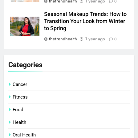
thetrendhealth
1 year ago
0
Seasonal Makeup Trends: How to
Transition Your Look from Winter
to Spring
thetrendhealth
1 year ago
0
Categories
Cancer
Fitness
Food
Health
Oral Health