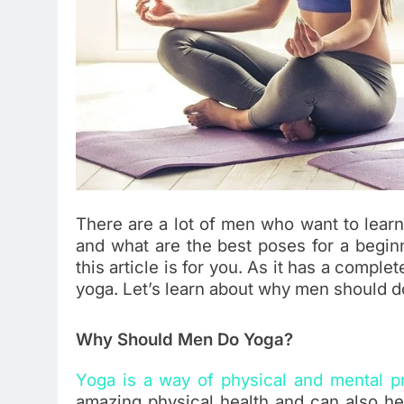
There are a lot of men who want to lear
and what are the best poses for a beginn
this article is for you. As it has a comp
yoga. Let’s learn about why men should do
Why Should Men Do Yoga?
Yoga is a way of physical and mental p
amazing physical health and can also he