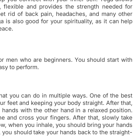
 flexible and provides the strength needed for
 get rid of back pain, headaches, and many other
 is also good for your spirituality, as it can help
eace.
or men who are beginners. You should start with
asy to perform.
hat you can do in multiple ways. One of the best
r feet and keeping your body straight. After that,
 hands with the other hand in a relaxed position.
 and cross your fingers. After that, slowly take
w, when you inhale, you should bring your hands
you should take your hands back to the straight-