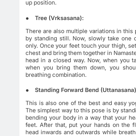
up position.
● Tree (Vrksasana):
There are also multiple variations in this
by standing still. Now, slowly take one
only. Once your feet touch your thigh, set
chest and bring them together in Namaste 
head in a closed way. Now, when you t
when you bring them down, you shoul
breathing combination.
● Standing Forward Bend (Uttanasana)
This is also one of the best and easy yog
The simplest way to this pose is by stand
bending your body in a way that your h
feet. After that, put your hands on the 
head inwards and outwards while breathi