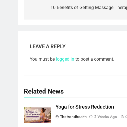
navigation
10 Benefits of Getting Massage Thera
LEAVE A REPLY
You must be
logged in
to post a comment.
Related News
Yoga for Stress Reduction
Thetrendhealth
2 Weeks Ago