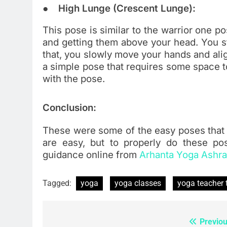
● High Lunge (Crescent Lunge):
This pose is similar to the warrior one po
and getting them above your head. You st
that, you slowly move your hands and alig
a simple pose that requires some space to
with the pose.
Conclusion:
These were some of the easy poses that 
are easy, but to properly do these po
guidance online from
Arhanta Yoga Ashr
Tagged:
yoga
yoga classes
yoga teacher 
Previou
Post