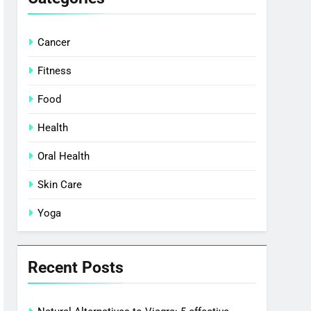
Cancer
Fitness
Food
Health
Oral Health
Skin Care
Yoga
Recent Posts