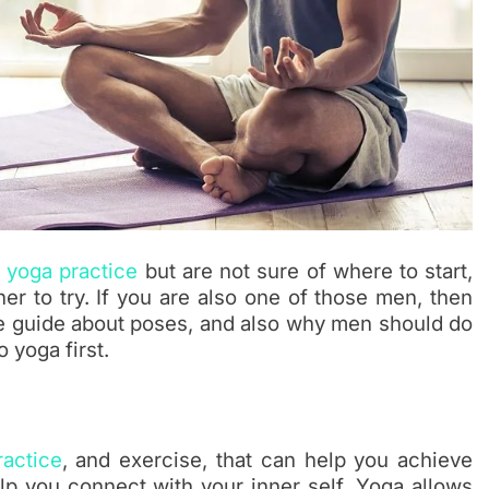
n
yoga practice
but are not sure of where to start,
er to try. If you are also one of those men, then
lete guide about poses, and also why men should do
 yoga first.
ractice
, and exercise, that can help you achieve
lp you connect with your inner self. Yoga allows