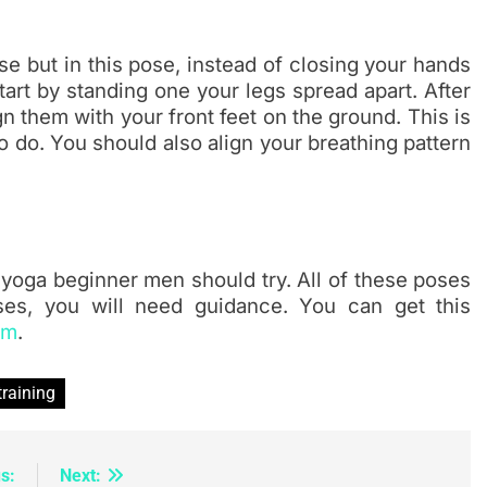
se but in this pose, instead of closing your hands
art by standing one your legs spread apart. After
n them with your front feet on the ground. This is
 do. You should also align your breathing pattern
yoga beginner men should try. All of these poses
ses, you will need guidance. You can get this
am
.
training
s:
Next: