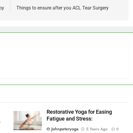
py
Things to ensure after you ACL Tear Surgery
Restorative Yoga for Easing
Fatigue and Stress:
0
Johnpeteryoga
5 Years Ago
0