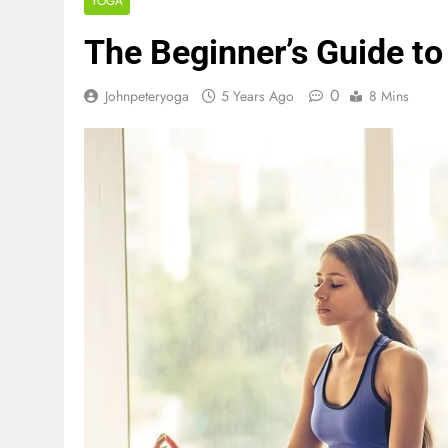
YOGA
The Beginner’s Guide to
0
Johnpeteryoga
5 Years Ago
8 Mins