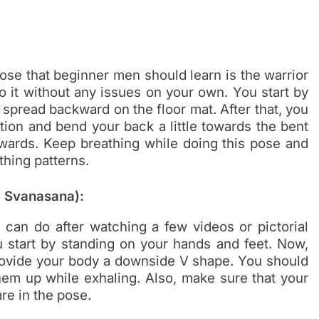
ose that beginner men should learn is the warrior
o it without any issues on your own. You start by
spread backward on the floor mat. After that, you
ion and bend your back a little towards the bent
pwards. Keep breathing while doing this pose and
thing patterns.
 Svanasana):
 can do after watching a few videos or pictorial
ou start by standing on your hands and feet. Now,
 provide your body a downside V shape. You should
hem up while exhaling. Also, make sure that your
re in the pose.