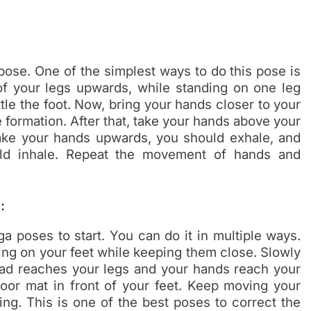
 pose. One of the simplest ways to do this pose is
 of your legs upwards, while standing on one leg
tle the foot. Now, bring your hands closer to your
formation. After that, take your hands above your
ake your hands upwards, you should exhale, and
d inhale. Repeat the movement of hands and
:
a poses to start. You can do it in multiple ways.
ing on your feet while keeping them close. Slowly
ead reaches your legs and your hands reach your
floor mat in front of your feet. Keep moving your
ng. This is one of the best poses to correct the