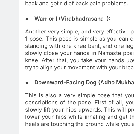
back and get rid of back pain problems.
● Warrior I (Virabhadrasana I):
Another very simple, and very effective p
1 pose. This pose is simple as you can d
standing with one knee bent, and one leg 
slowly close your hands in Namaste posit
knee. After that, you take your hands u
try to align your movement with your brea
● Downward-Facing Dog (Adho Mukha
This is also a very simple pose that you
descriptions of the pose. First of all, y
slowly lift your hips upwards. This will
lower your hips while inhaling and get t
heels are touching the ground while you a