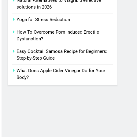
Natural Alternatives to Viagra: 5 effective
solutions in 2026
Yoga for Stress Reduction
How To Overcome Porn Induced Erectile
Dysfunction?
Easy Cocktail Samosa Recipe for Beginners:
Step-by-Step Guide
What Does Apple Cider Vinegar Do for Your
Body?